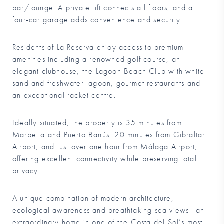
bar/lounge. A private lift connects all floors, and a
four-car garage adds convenience and security.
Residents of La Reserva enjoy access to premium
amenities including a renowned golf course, an
elegant clubhouse, the Lagoon Beach Club with white
sand and freshwater lagoon, gourmet restaurants and
an exceptional racket centre.
Ideally situated, the property is 35 minutes from
Marbella and Puerto Banús, 20 minutes from Gibraltar
Airport, and just over one hour from Málaga Airport,
offering excellent connectivity while preserving total
privacy.
A unique combination of modern architecture,
ecological awareness and breathtaking sea views—an
extraordinary home in one of the Costa del Sol’s most