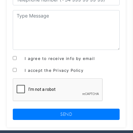
I agree to receive info by email
I accept the Privacy Policy
SEND