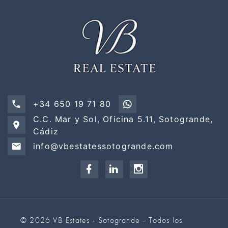
+34 650 19 71 80
C.C. Mar y Sol, Oficina 5.11, Sotogrande,
Cádiz
info@vbestatessotogrande.com
© 2026 VB Estates - Sotogrande - Todos los