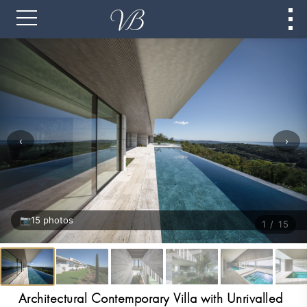
‹
›
📷
15 photos
1 / 15
Architectural Contemporary Villa with Unrivalled