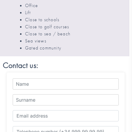
Office
Lift
Close to schools
Close to golf courses
Close to sea / beach
Sea views
Gated community
Contact us: