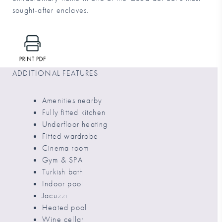
sought-after enclaves.
ADDITIONAL FEATURES
Amenities nearby
Fully fitted kitchen
Underfloor heating
Fitted wardrobe
Cinema room
Gym & SPA
Turkish bath
Indoor pool
Jacuzzi
Heated pool
Wine cellar