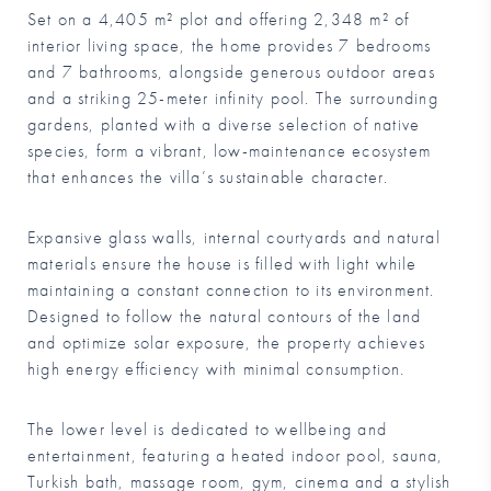
Set on a 4,405 m² plot and offering 2,348 m² of
interior living space, the home provides 7 bedrooms
and 7 bathrooms, alongside generous outdoor areas
and a striking 25-meter infinity pool. The surrounding
gardens, planted with a diverse selection of native
species, form a vibrant, low-maintenance ecosystem
that enhances the villa’s sustainable character.
Expansive glass walls, internal courtyards and natural
materials ensure the house is filled with light while
maintaining a constant connection to its environment.
Designed to follow the natural contours of the land
and optimize solar exposure, the property achieves
high energy efficiency with minimal consumption.
The lower level is dedicated to wellbeing and
entertainment, featuring a heated indoor pool, sauna,
Turkish bath, massage room, gym, cinema and a stylish