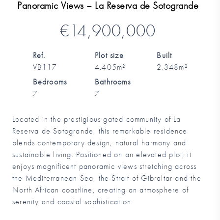
Panoramic Views – La Reserva de Sotogrande
€14,900,000
Ref.
Plot size
Built
VB117
4.405m²
2.348m²
Bedrooms
Bathrooms
7
7
Located in the prestigious gated community of La
Reserva de Sotogrande, this remarkable residence
blends contemporary design, natural harmony and
sustainable living. Positioned on an elevated plot, it
enjoys magnificent panoramic views stretching across
the Mediterranean Sea, the Strait of Gibraltar and the
North African coastline, creating an atmosphere of
serenity and coastal sophistication.