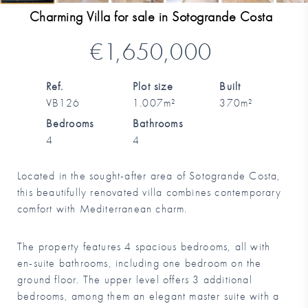
Charming Villa for sale in Sotogrande Costa
€1,650,000
Ref.
Plot size
Built
VB126
1.007m²
370m²
Bedrooms
Bathrooms
4
4
Located in the sought-after area of Sotogrande Costa,
this beautifully renovated villa combines contemporary
comfort with Mediterranean charm.
The property features 4 spacious bedrooms, all with
en-suite bathrooms, including one bedroom on the
ground floor. The upper level offers 3 additional
bedrooms, among them an elegant master suite with a