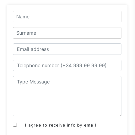
I agree to receive info by email