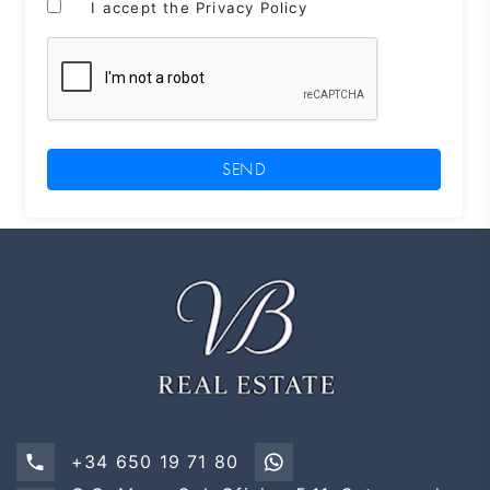
I accept the Privacy Policy
SEND
+34 650 19 71 80