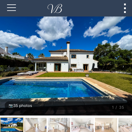
‹
›
📷
35 photos
1 / 35