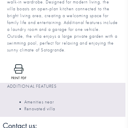
walk-in wardrobe. Designed for modern living, the
villa boasts an open-plan kitchen connected to the
bright living area, creating a welcoming space for
family life and entertaining. Additional features include
a laundry room and a garage for one vehicle.
Outside, the villa enjoys a large private garden with a
swimming pool, perfect for relaxing and enjoying the
sunny climate of Sotogrande.
ADDITIONAL FEATURES
Amenities near
Renovated villa
Contact us: