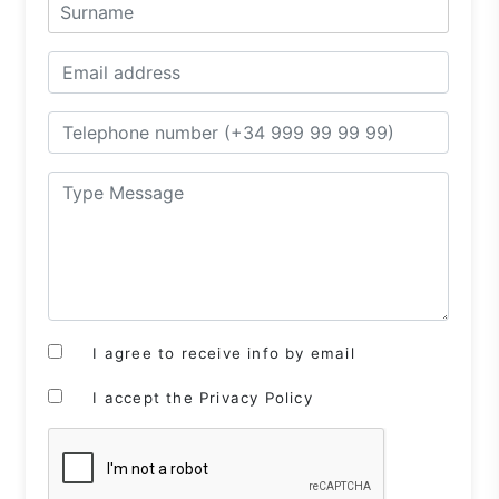
I agree to receive info by email
I accept the Privacy Policy