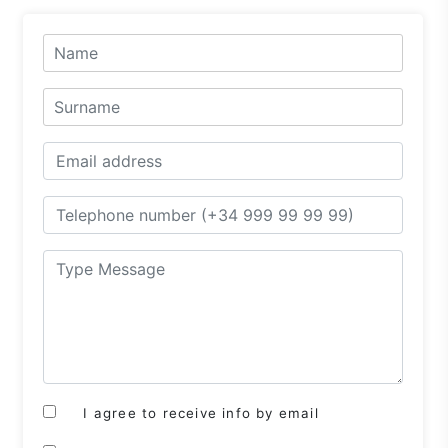
I agree to receive info by email