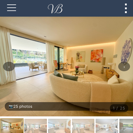
‹
›
📷
25 photos
1 / 25