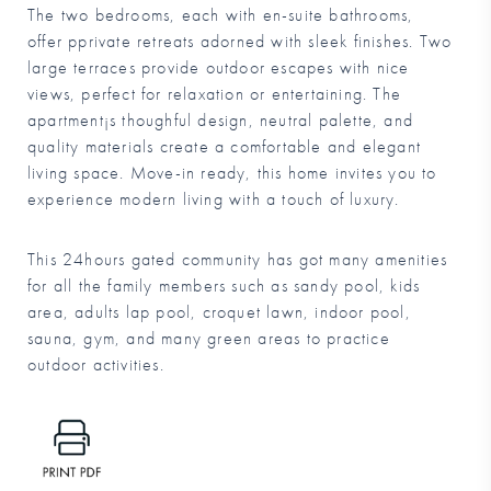
The two bedrooms, each with en-suite bathrooms,
offer pprivate retreats adorned with sleek finishes. Two
large terraces provide outdoor escapes with nice
views, perfect for relaxation or entertaining. The
apartment¡s thoughful design, neutral palette, and
quality materials create a comfortable and elegant
living space. Move-in ready, this home invites you to
experience modern living with a touch of luxury.
This 24hours gated community has got many amenities
for all the family members such as sandy pool, kids
area, adults lap pool, croquet lawn, indoor pool,
sauna, gym, and many green areas to practice
outdoor activities.