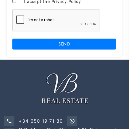
I accept the Privacy Policy
SEND
+34 650 19 71 80