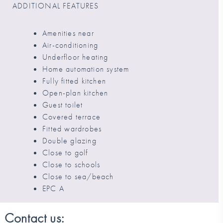
ADDITIONAL FEATURES
Amenities near
Air-conditioning
Underfloor heating
Home automation system
Fully fitted kitchen
Open-plan kitchen
Guest toilet
Covered terrace
Fitted wardrobes
Double glazing
Close to golf
Close to schools
Close to sea/beach
EPC A
Contact us: