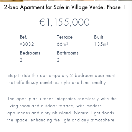
2-bed Apartment for Sale in Village Verde, Phase 1
€1,155,000
Ref.
Terrace
Built
VB032
66m²
135m²
Bedrooms
Bathrooms
2
2
Step inside this contemporary 2-bedroom apartment
that effortlessly combines style and functionality.
The open-plan kitchen integrates seamlessly with the
living room and outdoor terrace, with modern
appliances and a stylish island. Natural light floods
the space, enhancing the light and airy atmosphere.